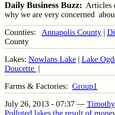
Daily Business Buzz:
Articles
why we are very concerned about t
Counties:
Annapolis County
|
Di
County
Lakes:
Nowlans Lake
|
Lake Ogd
Doucette
|
Farms & Factories:
Group1
July 26, 2013 - 07:37
—
Timothy 
Polluted lakes the result of money