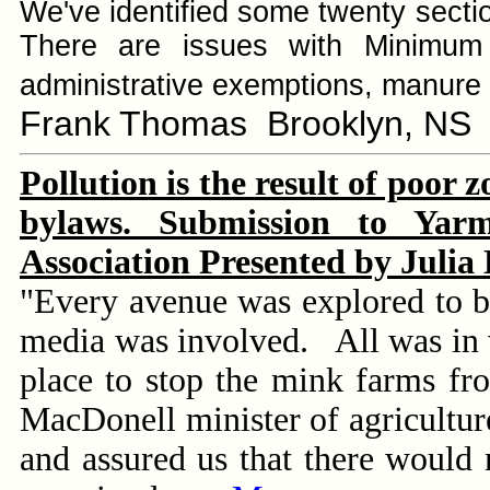
We've identified some twenty section
There are issues with Minimum 
administrative exemptions, manure 
Frank Thomas Brooklyn, NS
Pollution is the result of poor 
bylaws. Submission to Yar
Association Presented by Julia
"Every avenue was explored to bri
media was involved. All was in 
place to stop the mink farms fr
MacDonell minister of agriculture
and assured us that there would n