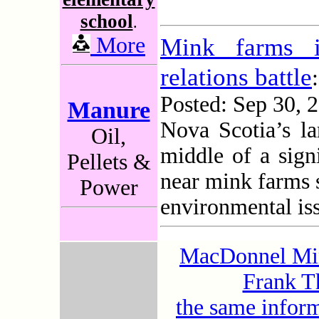
school
.
More
Mink farms i
relations battle
:
Posted: Sep 30,
Manure
Nova Scotia’s lar
Oil,
middle of a sign
Pellets &
near mink farms 
Power
environmental is
MacDonnel Mini
Frank Th
the same infor