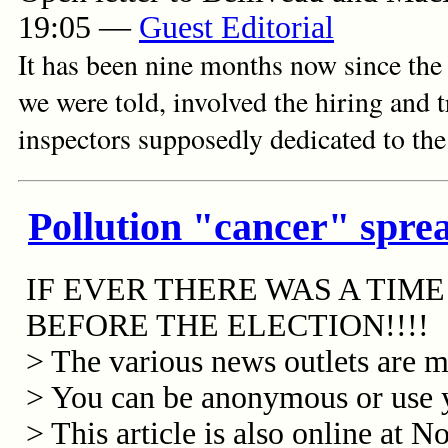
19:05
—
Guest Editorial
It has been nine months now since the
we were told, involved the hiring and
inspectors supposedly dedicated to the
Pollution "cancer" sprea
IF EVER THERE WAS A TIM
BEFORE THE ELECTION!!!!
> The various news outlets are mo
> You can be anonymous or use 
> This article is also online at