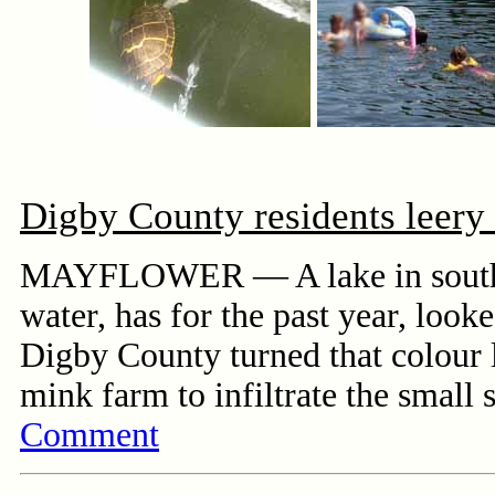
Digby County residents leery
MAYFLOWER — A lake in southwes
water, has for the past year, look
Digby County turned that colour l
mink farm to infiltrate the small
Comment