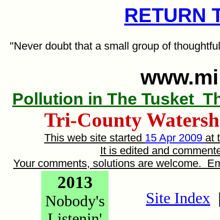
RETURN 
"Never doubt that a small group of thoughtfu
www.mi
Pollution in The Tusket
T
Tri-County Watershe
This web site started
15 Apr 2009
at 
It is edited and commen
Your comments, solutions are welcome. E
2013
Site Index
Nobody's
Listenin'