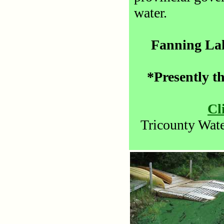
water.
Fanning Lak
*Presently th
Cl
Tricounty Wate