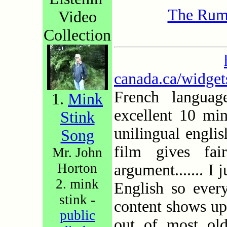
The Rum
Video
Collection
canada.ca/widge
French langua
1.
Mink
excellent 10 mi
Stink
unilingual engli
Song
film gives fa
Mr. John
Horton
argument....... I 
2. mink
English so ever
stink -
content shows up-
public
out of most old