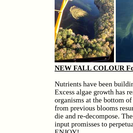
NEW FALL COLOUR For t
Nutrients have been buildin
Excess algae growth has re
organisms at the bottom of
from previous blooms resu
die and re-decompose. The
input promisses to perpetu
ENJOY!