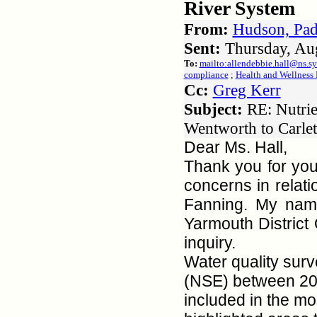
River System
From:
Hudson, Pad
Sent:
Thursday, Au
To:
mailto:allendebbie.hall@ns.s
compliance
;
Health and Wellness 
Cc:
Greg Kerr
Subject:
RE: Nutrie
Wentworth to Carlet
Dear Ms. Hall,
Thank you for you
concerns in relat
Fanning. My name
Yarmouth District
inquiry.
Water quality sur
(NSE) between 200
included in the mo