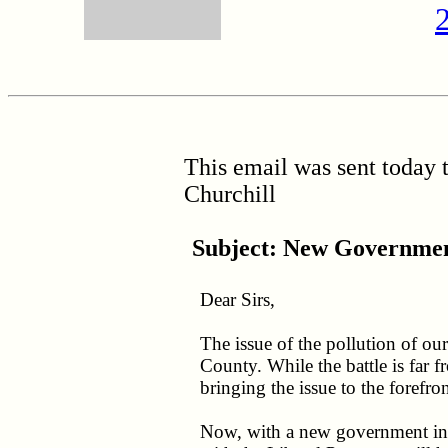
This email was sent today
Churchill
Subject:
New Governmen
Dear Sirs,
The issue of the pollution of o
County. While the battle is far 
bringing the issue to the forefron
Now, with a new government in p