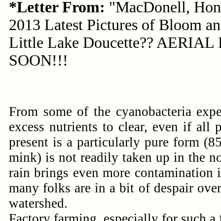
*Letter From:
"MacDonell, Hon
2013 Latest Pictures of Bloom an
Little Lake Doucette?? AERIA
SOON!!!
From some of the cyanobacteria expe
excess nutrients to clear, even if al
present is a particularly pure form (
mink) is not readily taken up in the n
rain brings even more contamination i
many folks are in a bit of despair ove
watershed.
Factory farming, especially for such a 