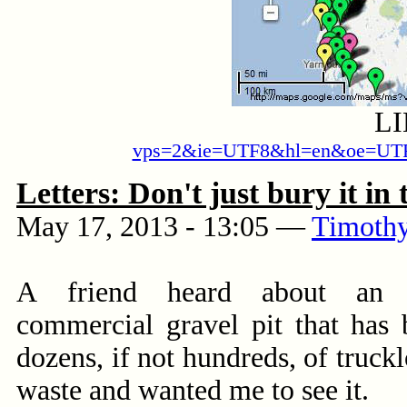
L
vps=2&ie=UTF8&hl=en&oe=UTF
Letters: Don't just bury it in
May 17, 2013 - 13:05
—
Timothy
A friend heard about an o
commercial gravel pit that has 
dozens, if not hundreds, of truck
waste and wanted me to see it.