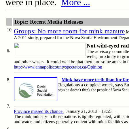
were in place.
More ...
Topic: Recent Media Releases
10
Groups: No more room for mink manure
.M
A 2011 study, prepared for the Nova Scotia Environment Depar
Not wild-eyed rad
9.
The advisory committee
wells, proximity to gro
and other wastes. It could well be that there are some areas i
http://www.annapoliscountyspectator.ca/Opinion
8.
Mink have more teeth than fur far
Regulations a complete wreck, says 
says he doesn't think the people of Nova Scot
7.
Province missed its chance:
January 21, 2013 - 13:55
—
The mink industry in those nations is tightly regulated, with st
and water, and citizens generally content with mink facilities a