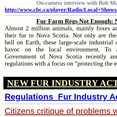
On-camera interview with Bob M
http://www.cbc.ca/player/Radio/Local+Show
Fur Farm Regs Not Enough: N
Almost 2 million animals, mainly foxes an
their fur in Nova Scotia. Not only are the
hell on Earth, these large-scale industrial
havoc on the local environment. To a
Government of Nova Scotia recently a
regulations with a focus on "protecting the
NEW FUR INDUSTRY AC
l
Regulations_Fur Industry Ac
Citizens critique of p
roblems w