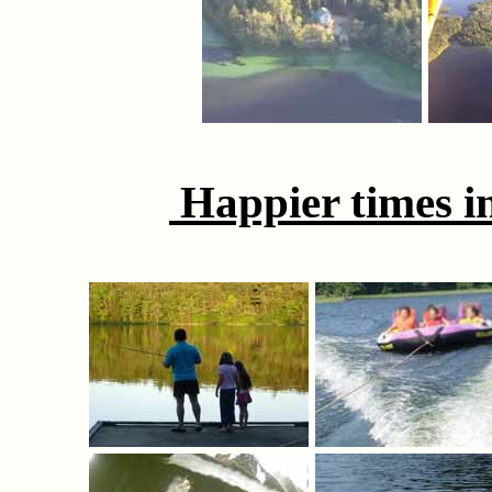
Happier times in