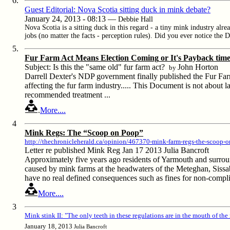
6.
Guest Editorial: Nova Scotia sitting duck in mink debate
?
January 24, 2013 - 08:13 —
Debbie Hall
Nova Scotia is a sitting duck in this regard - a tiny mink industry alre
jobs (no matter the facts - perception rules). Did you ever notice the 
5.
Fur Farm Act Means Election Coming
or
It's Payback tim
Subject: Is this the "same old" fur farm act?
John Horton
by
Darrell Dexter's NDP government finally published the Fur Farm
affecting the fur farm industry.....
This Document is not about law.
recommended treatment ...
.
More....
4
Mink Regs: The “Scoop on Poop”
http://thechronicleherald.ca/opinion/467370-mink-farm-regs-the-scoop-
Letter re published Mink Reg Jan 17 2013 Julia Bancroft
Approximately five years ago residents of Yarmouth and surroun
caused by mink farms at the headwaters of the Meteghan, Sissa
have no real defined consequences such as fines for non-compl
More....
3
Mink stink II: "The only teeth in these regulations are in the mouth of the
January 18, 2013
Julia Bancroft