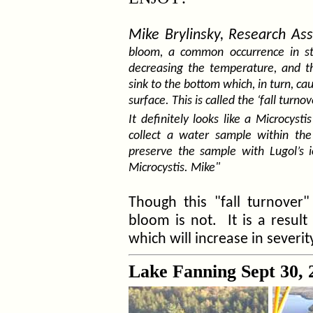
Mike Brylinsky, Research Ass
bloom, a common occurrence in stra
decreasing the temperature, and th
sink to the bottom which, in turn, ca
surface. This is called the ‘fall turnov
It definitely looks like a Microcy
collect a water sample within th
preserve the sample with Lugol’s i
Microcystis. Mike"
Though this "fall turnover
bloom is not. It is a result
which will increase in severit
Lake Fanning Sept 30, 