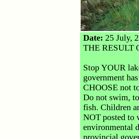
Date:
25 July, 
THE RESULT 
Stop YOUR lake 
government has 
CHOOSE not to d
Do not swim, to
fish. Children a
NOT posted to w
environmental d
provincial gove