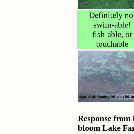
Definitely no
swim-able!
fish-able, or
touchable
Response from 
bloom Lake Fan