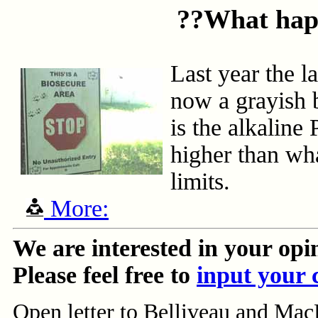
??What happ
Last year the l
now a grayish 
is the alkaline
higher than wha
limits.
More:
We are interested in your opi
Please feel free to
input your
Open letter to Belliveau and Mac