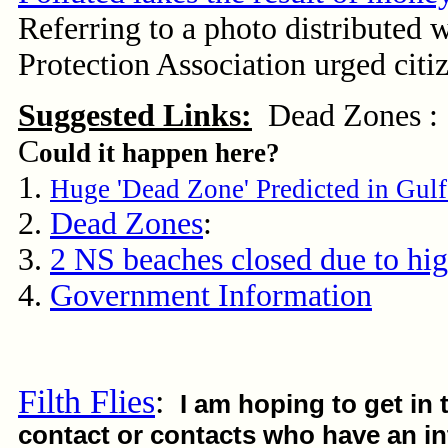
Referring to a photo distributed 
Protection Association urged citi
Suggested Links:
Dead Zones :
C
ould it happen here?
1.
Huge 'Dead Zone' Predicted in Gul
2.
Dead Zones
:
3.
2 NS beaches closed due to hig
4.
Government Information
Filth Flies
:
I am hoping to get in 
contact or contacts who have an int