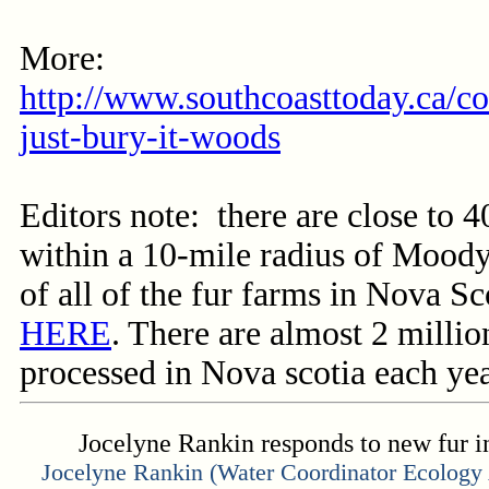
More:
http://www.southcoasttoday.ca/con
just-bury-it-woods
Editors note: there are close to 
within a 10-mile radius of Moody
of all of the fur farms in Nova S
HERE
. There are almost 2 milli
processed in Nova scotia each yea
Jocelyne Rankin responds to new fur i
Jocelyne Rankin (Water Coordinator
Ecology 