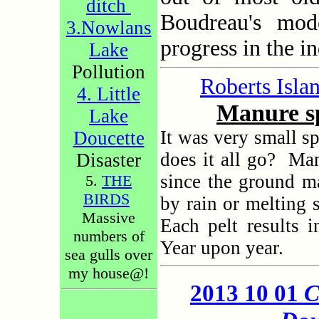
ditch
Boudreau's mod
3.Nowlans
progress in the i
Lake
Pollution
Roberts Isla
4. Little
Manure sp
Lake
It was very small s
Doucette
does it all go?
Man
Disaster
since the ground 
5.
THE
BIRDS
by rain or melting 
Massive
Each pelt results 
numbers of
Year upon year.
sea gulls over
my house@!
2013 10 01