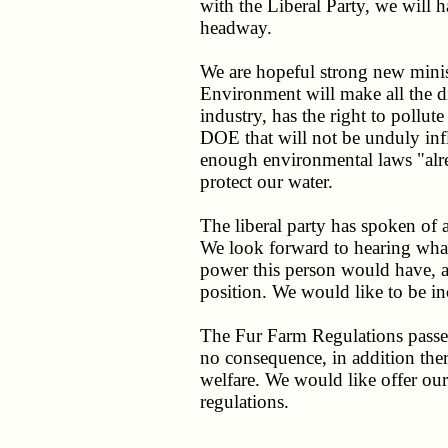
with the Liberal Party, we will
headway.
We are hopeful strong new minis
Environment will make all the d
industry, has the right to pollut
DOE that will not be unduly inf
enough environmental laws "alre
protect our water.
The liberal party has spoken o
We look forward to hearing wha
power this person would have, an
position. We would like to be in
The Fur Farm Regulations passe
no consequence, in addition ther
welfare. We would like offer ou
regulations.