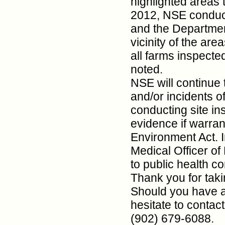
highlighted areas t
2012, NSE conduct
and the Department
vicinity of the are
all farms inspecte
noted.
NSE will continue 
and/or incidents o
conducting site in
evidence if warra
Environment Act. I
Medical Officer of
to public health c
Thank you for taki
Should you have a
hesitate to contac
(902) 679-6088.