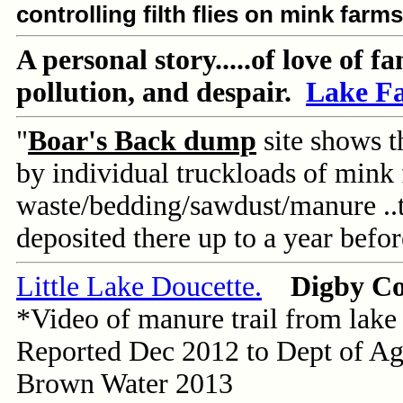
controlling filth flies on mink farm
A personal story.....of love of f
pollution, and despair.
Lake F
"
Boar's Back dump
site shows 
by individual truckloads of mink
waste/bedding/sawdust/manure ..
deposited there up to a year before
Little Lake Doucette.
Digby C
*Video of manure trail from lake
Reported Dec 2012 to Dept of Ag
Brown Water 2013