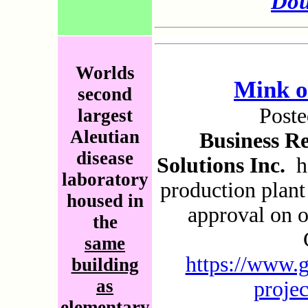
Dou
Worlds
Mink o
second
Post
largest
Aleutian
Business R
disease
Solutions Inc.
ha
laboratory
production plan
housed in
approval on 
the
same
https://www.g
building
as
proje
elementary