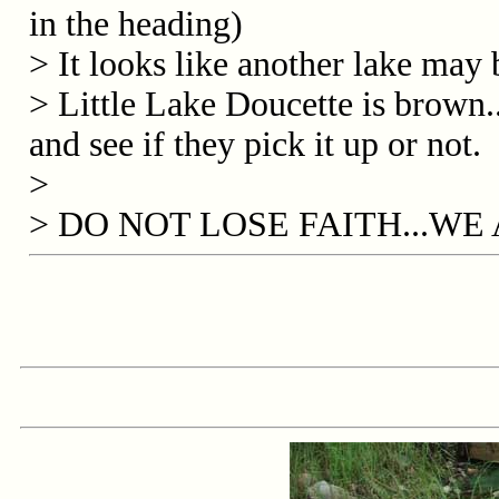
in the heading)
> It looks like another lake may b
> Little Lake Doucette is brown.
and see if they pick it up or not.
>
> DO NOT LOSE FAITH...W