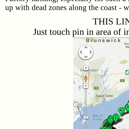
up with dead zones along the coast - w
THIS LI
Just touch pin in area o