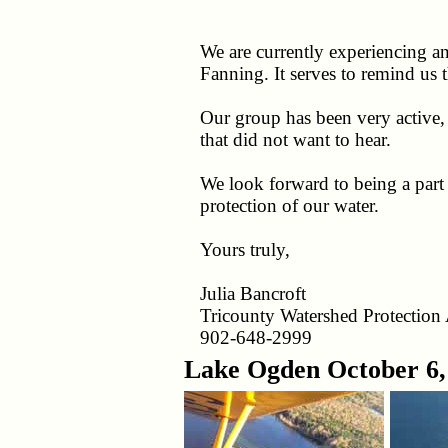
We are currently experiencing 
Fanning. It serves to remind us 
Our group has been very active
that did not want to hear.
We look forward to being a part
protection of our water.
Yours truly,
Julia Bancroft
Tricounty Watershed Protection 
902-648-2999
Lake Ogden October 6,