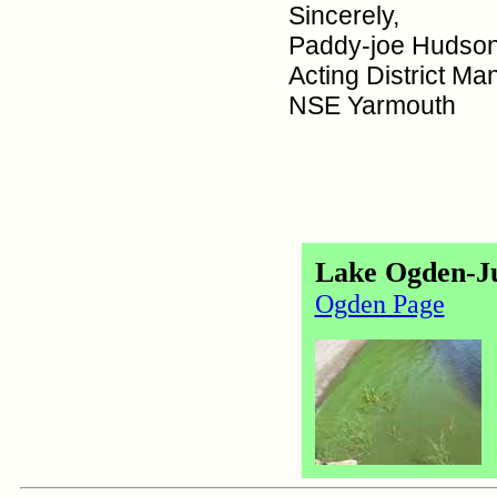
Sincerely,
Paddy-joe Hudso
Acting District Ma
NSE Yarmouth
Lake Ogden-Ju
Ogden Page