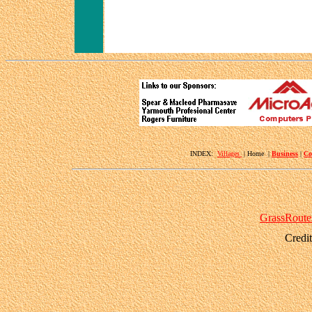
INDEX:
Villages
| Home |
Business
|
Co
GrassRoute
Credi