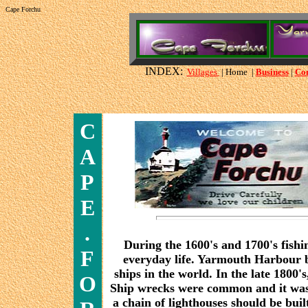
Cape Forchu
INDEX:
Villages
| Home |
Business
|
Co
C
A
P
E
.
During the 1600's and 1700's fishi
F
everyday life. Yarmouth Harbour be
ships in the world. In the late 1800'
O
Ship wrecks were common and it was
a chain of lighthouses should be bui