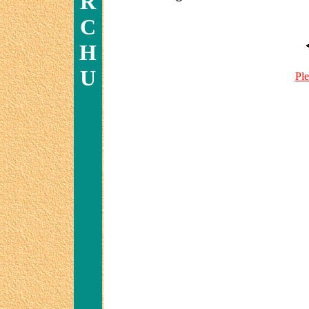
R
C
H
U
Ple