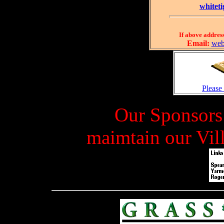
whitet
If above address
Email:
web
Please
Our Sponsors 
maimtain our Vil