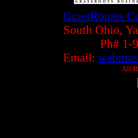
GrassRoutes Co
South Ohio, Ya
Ph# 1-
Email:
webmast
All R