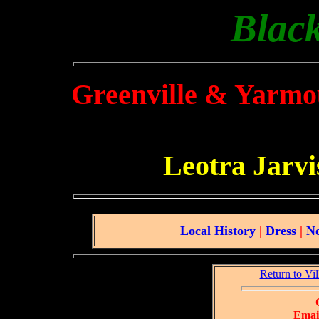
Black
Greenville & Yarmo
Leotra Jarv
Local History
|
Dress
|
No
Return to Vi
Email