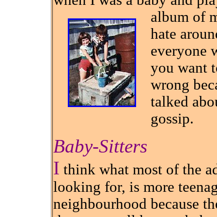
when I was a baby and pla
album of m
hate aroun
everyone w
you want t
wrong beca
talked abo
gossip.
Baby-Sitters
I
think what most of the ad
looking for, is more teena
neighbourhood because the