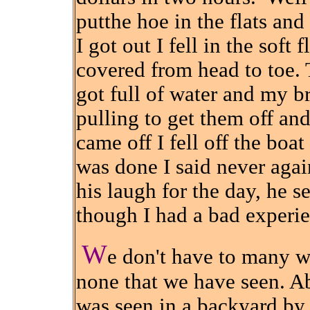
putthe hoe in the flats an
I got out I fell in the soft 
covered from head to toe.
got full of water and my b
pulling to get them off and
came off I fell off the boat
was done I said never aga
his laugh for the day, he s
though I had a bad experie
W
e don't have to many wi
none that we have seen. A
was seen in a backyard b