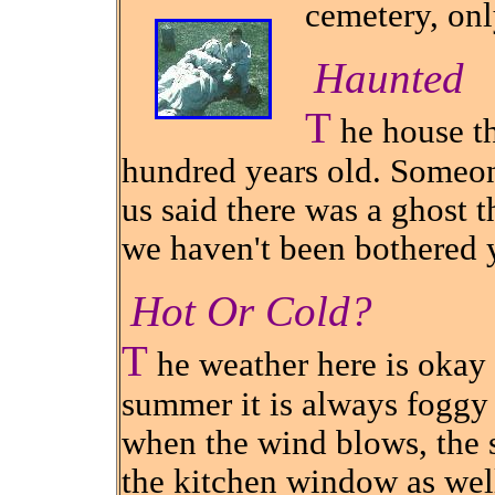
cemetery, onl
Haunted
T
he house th
hundred years old. Someon
us said there was a ghost tha
we haven't been bothered 
Hot Or Cold?
T
he weather here is okay 
summer it is always foggy 
when the wind blows, the s
the kitchen window as wel