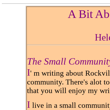
A Bit Ab
Hel
The Small Communit
I
' m writing about Rockvil
community. There's alot to
that you will enjoy my wri
I
live in a small community