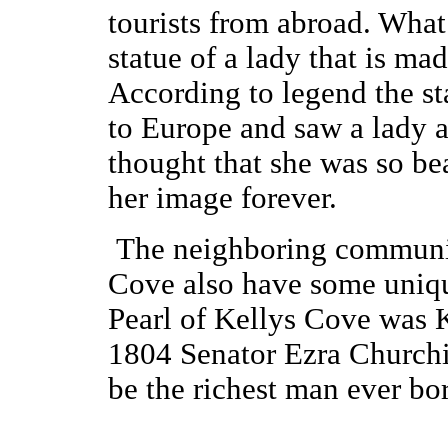
tourists from abroad. What a
statue of a lady that is ma
According to legend the s
to Europe and saw a lady as
thought that she was so bea
her image forever.
The neighboring communit
Cove also have some uniqu
Pearl of Kellys Cove was K
1804 Senator Ezra Churchil
be the richest man ever bo