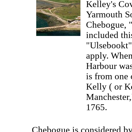
Kelley's Cov
Yarmouth So
Chebogue, "
included thi
"Ulsebookt",
apply. When 
Harbour was
is from one 
Kelly ( or 
Manchester,
1765.
Chebogue is considered by