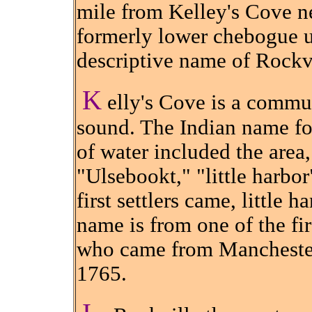
mile from Kelley's Cove n
formerly lower chebogue un
descriptive name of Rockv
K
elly's Cove is a commu
sound. The Indian name f
of water included the area
"Ulsebookt," "little harbo
first settlers came, little 
name is from one of the fir
who came from Manchester
1765.