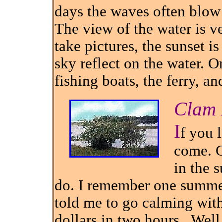
days the waves often blow
The view of the water is ver
take pictures, the sunset i
sky reflect on the water. O
fishing boats, the ferry, a
Clam 
I
f you l
come. C
in the 
do. I remember one summe
told me to go calming wit
dollars in two hours.
Well 