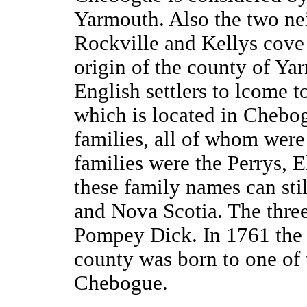
Yarmouth. Also the two ne
Rockville and Kellys cove 
origin of the county of Ya
English settlers to lcome 
which is located in Chebogu
families, all of whom wer
families were the Perrys, E
these family names can st
and Nova Scotia. The three
Pompey Dick. In 1761 the f
county was born to one of 
Chebogue.