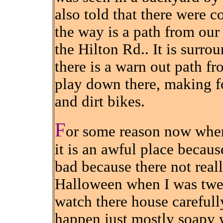
also told that there were co
the way is a path from our 
the Hilton Rd.. It is surro
there is a warn out path fr
play down there, making fo
and dirt bikes.
F
or some reason now when
it is an awful place becaus
bad because there not reall
Halloween when I was twe
watch there house carefull
happen just mostly soapy 