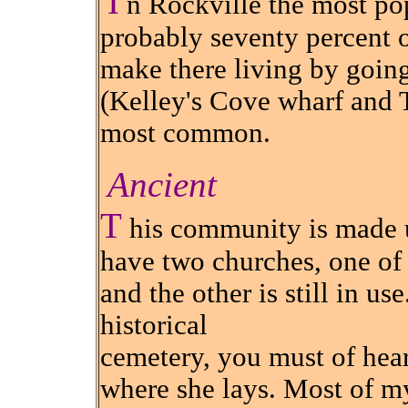
I
n Rockville the most pop
probably seventy percent o
make there living by going
(Kelley's Cove wharf and T
most common.
Ancient
T
his community is made up
have two churches, one of
and the other is still in us
historical
cemetery, you must of heard
where she lays. Most of my