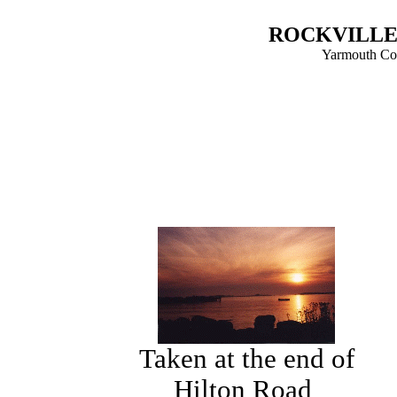
ROCKVILLE 
Yarmouth Cou
Taken at the end of
Hilton Road