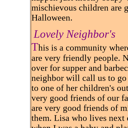
mischievous children are 
Halloween.
Lovely Neighbor's
T
his is a community whe
are very friendly people. 
over for supper and barbecu
neighbor will call us to g
to one of her children's ou
very good friends of our fa
are very good friends of m
them. Lisa who lives next