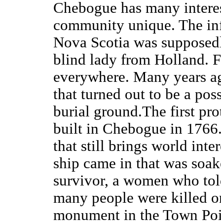
Chebogue has many interes
community unique. The inf
Nova Scotia was supposed
blind lady from Holland. F
everywhere. Many years ag
that turned out to be a pos
burial ground.The first pr
built in Chebogue in 1766
that still brings world int
ship came in that was soak
survivor, a women who tol
many people were killed on
monument in the Town Point 