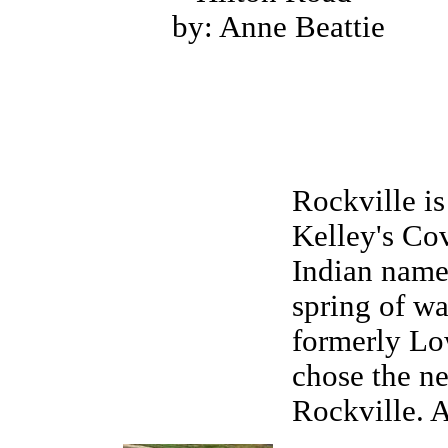
by: Anne Beattie
Rockville i
Kelley's Co
Indian name
spring of wa
formerly Lo
chose the ne
Rockville. 