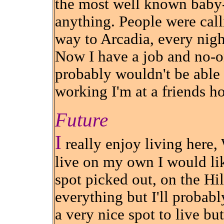
the most well known baby-s
anything. People were cal
way to Arcadia, every nigh
Now I have a job and no-on
probably wouldn't be able 
working I'm at a friends h
Future
I
really enjoy living here,
live on my own I would lik
spot picked out, on the Hil
everything but I'll probabl
a very nice spot to live bu