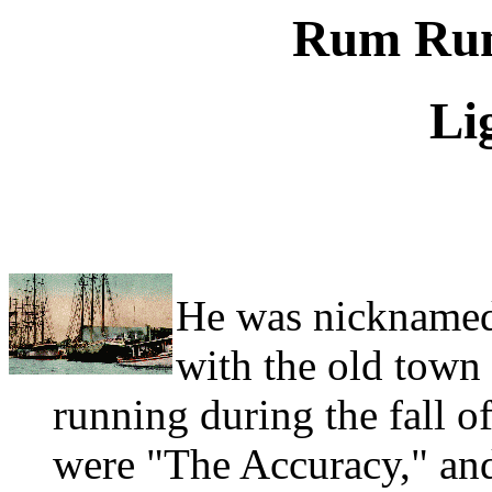
Rum Runn
Li
He was nicknamed
with the old town
running during the fall o
were "The Accuracy," an