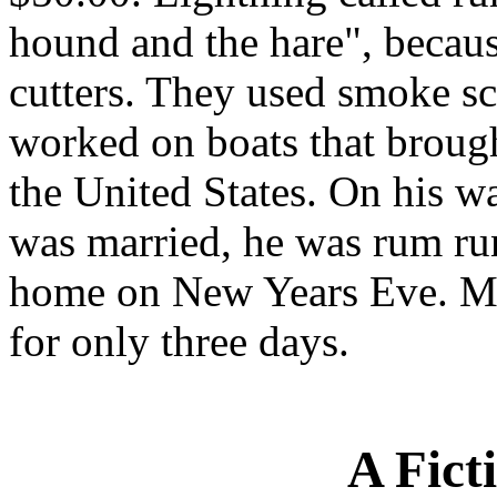
hound and the hare", because
cutters. They used smoke sc
worked on boats that brough
the United States. On his w
was married, he was rum ru
home on New Years Eve. Mo
for only three days.
A Fict