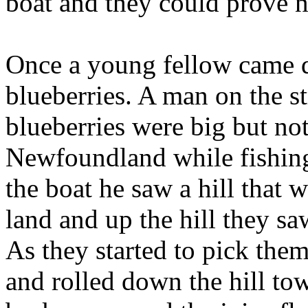
boat and they could prove n
Once a young fellow came d
blueberries. A man on the s
blueberries were big but not
Newfoundland while fishing.
the boat he saw a hill that 
land and up the hill they sa
As they started to pick them,
and rolled down the hill tow