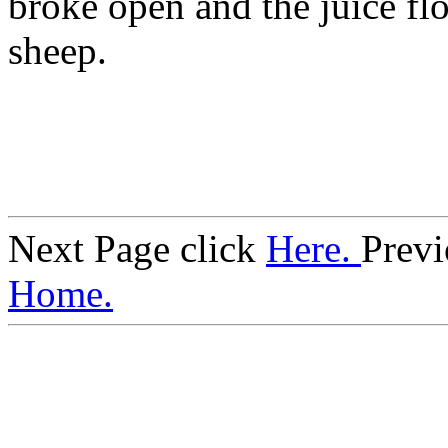
broke open and the juice f
sheep.
Next Page click
Here.
Previ
Home.