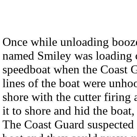
Once while unloading booze
named Smiley was loading c
speedboat when the Coast G
lines of the boat were unho
shore with the cutter firing
it to shore and hid the boat,
The Coast Guard suspected 