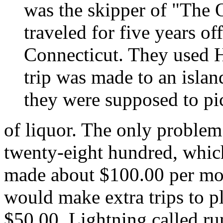
was the skipper of "The 
traveled for five years o
Connecticut. They used H
trip was made to an islan
they were supposed to pi
of liquor. The only problem
twenty-eight hundred, whic
made about $100.00 per mon
would make extra trips to p
$50.00. Lightning called ru